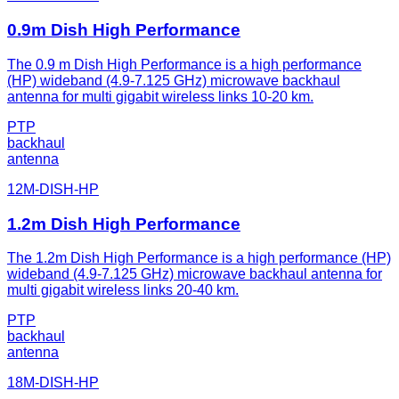
0.9m Dish High Performance
The 0.9 m Dish High Performance is a high performance
(HP) wideband (4.9-7.125 GHz) microwave backhaul
antenna for multi gigabit wireless links 10-20 km.
PTP
backhaul
antenna
12M-DISH-HP
1.2m Dish High Performance
The 1.2m Dish High Performance is a high performance (HP)
wideband (4.9-7.125 GHz) microwave backhaul antenna for
multi gigabit wireless links 20-40 km.
PTP
backhaul
antenna
18M-DISH-HP