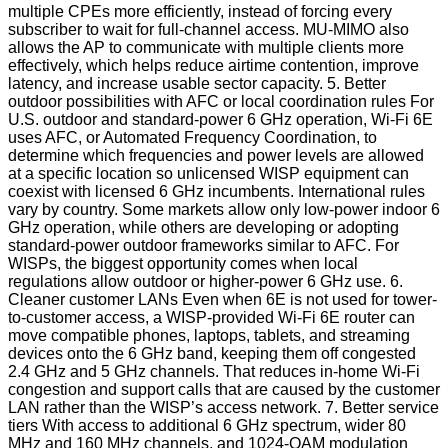
multiple CPEs more efficiently, instead of forcing every
subscriber to wait for full-channel access. MU-MIMO also
allows the AP to communicate with multiple clients more
effectively, which helps reduce airtime contention, improve
latency, and increase usable sector capacity. 5. Better
outdoor possibilities with AFC or local coordination rules For
U.S. outdoor and standard-power 6 GHz operation, Wi-Fi 6E
uses AFC, or Automated Frequency Coordination, to
determine which frequencies and power levels are allowed
at a specific location so unlicensed WISP equipment can
coexist with licensed 6 GHz incumbents. International rules
vary by country. Some markets allow only low-power indoor 6
GHz operation, while others are developing or adopting
standard-power outdoor frameworks similar to AFC. For
WISPs, the biggest opportunity comes when local
regulations allow outdoor or higher-power 6 GHz use. 6.
Cleaner customer LANs Even when 6E is not used for tower-
to-customer access, a WISP-provided Wi-Fi 6E router can
move compatible phones, laptops, tablets, and streaming
devices onto the 6 GHz band, keeping them off congested
2.4 GHz and 5 GHz channels. That reduces in-home Wi-Fi
congestion and support calls that are caused by the customer
LAN rather than the WISP’s access network. 7. Better service
tiers With access to additional 6 GHz spectrum, wider 80
MHz and 160 MHz channels, and 1024-QAM modulation