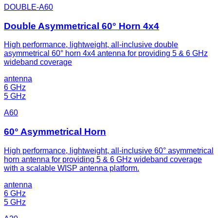
DOUBLE-A60
Double Asymmetrical 60° Horn 4x4
High performance, lightweight, all-inclusive double
asymmetrical 60° horn 4x4 antenna for providing 5 & 6 GHz
wideband coverage
antenna
6 GHz
5 GHz
A60
60° Asymmetrical Horn
High performance, lightweight, all-inclusive 60° asymmetrical
horn antenna for providing 5 & 6 GHz wideband coverage
with a scalable WISP antenna platform.
antenna
6 GHz
5 GHz