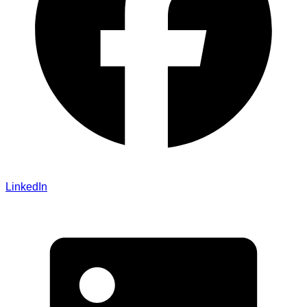
LinkedIn