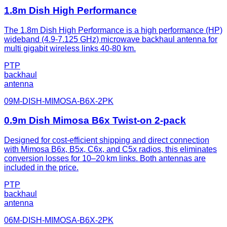
1.8m Dish High Performance
The 1.8m Dish High Performance is a high performance (HP)
wideband (4.9-7.125 GHz) microwave backhaul antenna for
multi gigabit wireless links 40-80 km.
PTP
backhaul
antenna
09M-DISH-MIMOSA-B6X-2PK
0.9m Dish Mimosa B6x Twist-on 2-pack
Designed for cost-efficient shipping and direct connection
with Mimosa B6x, B5x, C6x, and C5x radios, this eliminates
conversion losses for 10–20 km links. Both antennas are
included in the price.
PTP
backhaul
antenna
06M-DISH-MIMOSA-B6X-2PK