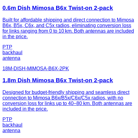
0.6m Dish Mimosa B6x Twist-on 2-pack
Built for affordable shipping and direct connection to Mimosa
B6x, B5x, C6x, and C5x radios, eliminating conversion loss
for links ranging from 0 to 10 km. Both antennas are included
in the price.
PTP
backhaul
antenna
18M-DISH-MIMOSA-B6X-2PK
1.8m Dish Mimosa B6x Twist-on 2-pack
Designed for budget-friendly shipping and seamless direct
connection to Mimosa B6x/B5x/C6x/C5x radios, with no
conversion loss for links up to 40–80 km. Both antennas are
included in the price.
PTP
backhaul
antenna