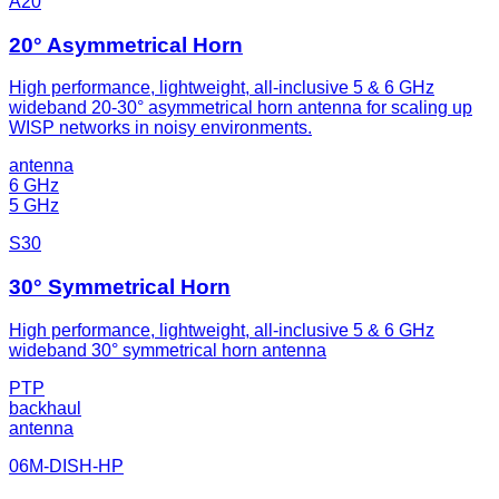
A20
20° Asymmetrical Horn
High performance, lightweight, all-inclusive 5 & 6 GHz
wideband 20-30° asymmetrical horn antenna for scaling up
WISP networks in noisy environments.
antenna
6 GHz
5 GHz
S30
30° Symmetrical Horn
High performance, lightweight, all-inclusive 5 & 6 GHz
wideband 30° symmetrical horn antenna
PTP
backhaul
antenna
06M-DISH-HP