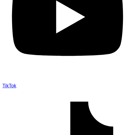
TikTok