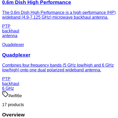
0.6m Dish High Performance
The 0.6m Dish High Performance is a high performance (HP)
wideband (4.9-7.125 GHz) microwave backhaul antenna.
PTP
backhaul
antenna
Quadplexer
Quadplexer
Combines four frequency bands (5 GHz low/high and 6 GHz
low/high) onto one dual polarized wideband antenna.
PTP
backhaul
6 GHz
#
wifi6e
17
product
s
Overview