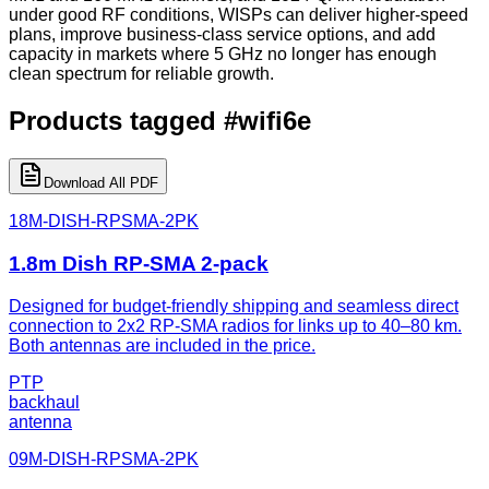
under good RF conditions, WISPs can deliver higher-speed
plans, improve business-class service options, and add
capacity in markets where 5 GHz no longer has enough
clean spectrum for reliable growth.
Products tagged
#
wifi6e
Download All PDF
18M-DISH-RPSMA-2PK
1.8m Dish RP-SMA 2-pack
Designed for budget-friendly shipping and seamless direct
connection to 2x2 RP-SMA radios for links up to 40–80 km.
Both antennas are included in the price.
PTP
backhaul
antenna
09M-DISH-RPSMA-2PK