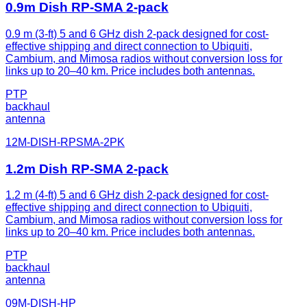
0.9m Dish RP-SMA 2-pack
0.9 m (3-ft) 5 and 6 GHz dish 2-pack designed for cost-
effective shipping and direct connection to Ubiquiti,
Cambium, and Mimosa radios without conversion loss for
links up to 20–40 km. Price includes both antennas.
PTP
backhaul
antenna
12M-DISH-RPSMA-2PK
1.2m Dish RP-SMA 2-pack
1.2 m (4-ft) 5 and 6 GHz dish 2-pack designed for cost-
effective shipping and direct connection to Ubiquiti,
Cambium, and Mimosa radios without conversion loss for
links up to 20–40 km. Price includes both antennas.
PTP
backhaul
antenna
09M-DISH-HP