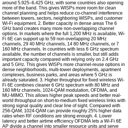
around 5.925–6.425 GHz, with some countries also opening
more of the band. This gives WISPs more room for clean
channel planning and helps reduce co-channel interference
between towers, sectors, neighboring WISPs, and customer
Wi-Fi equipment. 2. Better capacity in dense areas The 6
GHz band creates many more non-overlapping channel
options. In markets where the full 1,200 MHz is available, Wi-
Fi 6E can support up to 59 non-overlapping 20 MHz
channels, 29 40 MHz channels, 14 80 MHz channels, or 7
160 MHz channels. In countries with less 6 GHz spectrum
available, the number of channels is smaller, but still adds
important capacity compared with relying only on 2.4 GHz
and 5 GHz. This gives WISPs more channel-reuse options in
dense neighborhoods, multi-tower deployments, apartment
complexes, business parks, and areas where 5 GHz is
already saturated. 3. Higher throughput for fixed wireless Wi-
Fi 6E combines cleaner 6 GHz spectrum with 80 MHz and
160 MHz channels, 1024-QAM modulation, OFDMA, and
MU-MIMO. This allows higher peak speeds and better real-
world throughput on short-to-medium fixed wireless links with
strong signal quality and clear line of sight. Compared with
256-QAM, 1024-QAM can provide roughly 25% higher data
rates when RF conditions are strong enough. 4. Lower
latency and better airtime efficiency OFDMA lets a Wi-Fi 6E
AP divide a channel into smaller resource units and serve