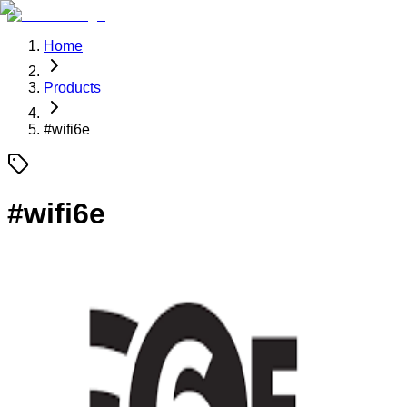
Home
Products
#
wifi6e
#
wifi6e