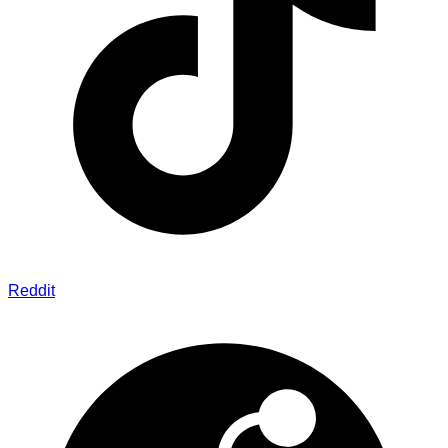
Reddit