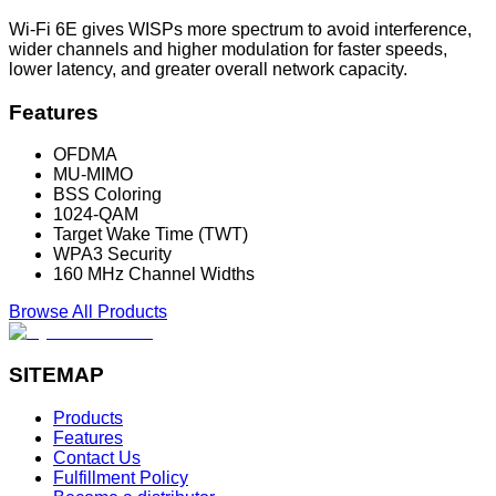
Wi-Fi 6E gives WISPs more spectrum to avoid interference,
wider channels and higher modulation for faster speeds,
lower latency, and greater overall network capacity.
Features
OFDMA
MU-MIMO
BSS Coloring
1024-QAM
Target Wake Time (TWT)
WPA3 Security
160 MHz Channel Widths
Browse All Products
SITEMAP
Products
Features
Contact Us
Fulfillment Policy