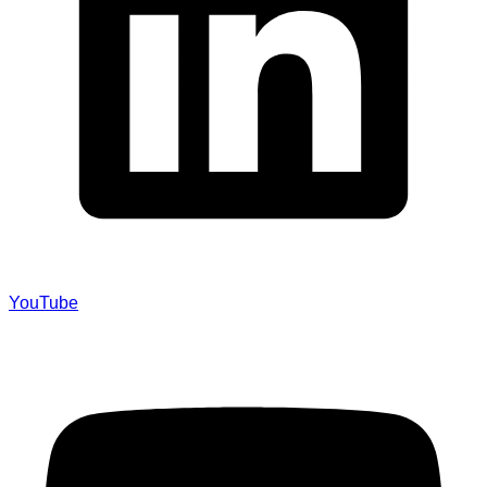
YouTube