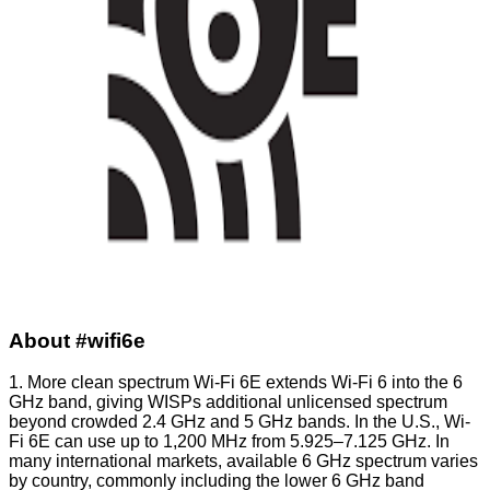
About #wifi6e
1. More clean spectrum Wi-Fi 6E extends Wi-Fi 6 into the 6
GHz band, giving WISPs additional unlicensed spectrum
beyond crowded 2.4 GHz and 5 GHz bands. In the U.S., Wi-
Fi 6E can use up to 1,200 MHz from 5.925–7.125 GHz. In
many international markets, available 6 GHz spectrum varies
by country, commonly including the lower 6 GHz band