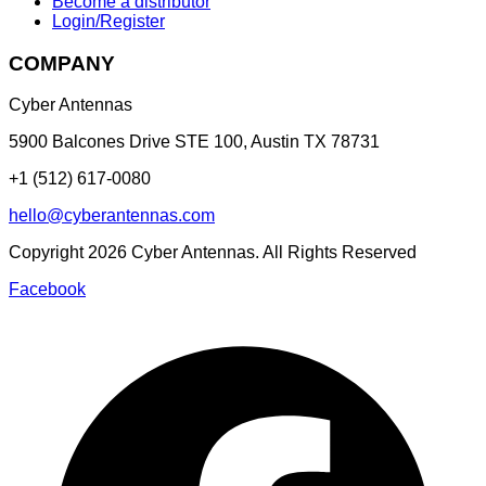
Become a distributor
Login/Register
COMPANY
Cyber Antennas
5900 Balcones Drive STE 100
,
Austin
TX
78731
+1 (512) 617-0080
hello@cyberantennas.com
Copyright
2026
Cyber Antennas. All Rights Reserved
Facebook