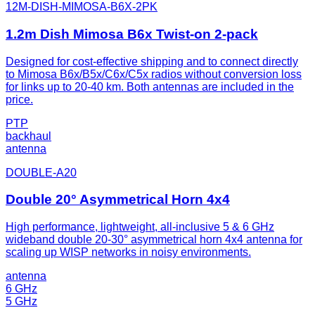
12M-DISH-MIMOSA-B6X-2PK
1.2m Dish Mimosa B6x Twist-on 2-pack
Designed for cost-effective shipping and to connect directly
to Mimosa B6x/B5x/C6x/C5x radios without conversion loss
for links up to 20-40 km. Both antennas are included in the
price.
PTP
backhaul
antenna
DOUBLE-A20
Double 20° Asymmetrical Horn 4x4
High performance, lightweight, all-inclusive 5 & 6 GHz
wideband double 20-30° asymmetrical horn 4x4 antenna for
scaling up WISP networks in noisy environments.
antenna
6 GHz
5 GHz