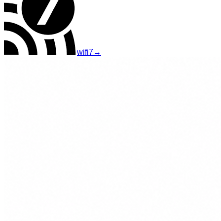
wifi7
→