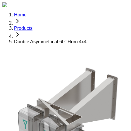
Home
Products
Double Asymmetrical 60° Horn 4x4