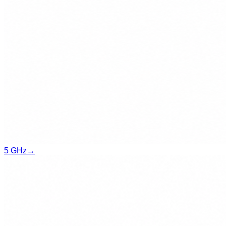
5 GHz
→