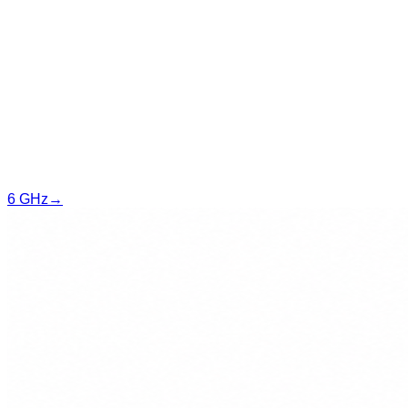
6 GHz
→