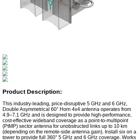
Product Description:
This industry-leading, price-disruptive 5 GHz and 6 GHz,
Double Asymmetrical 60° Horn 4x4 antenna operates from
4.9–7.1 GHz and is designed to provide high-performance,
cost-effective wideband coverage as a point-to-multipoint
(PtMP) sector antenna for unobstructed links up to 10 km
(depending on the remote-side antenna gain). Install six on a
tower to provide full 360° 5 GHz and 6 GHz coverage. Works