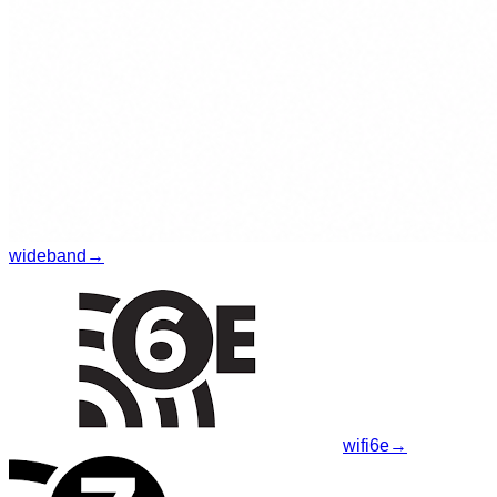
wideband
→
wifi6e
→