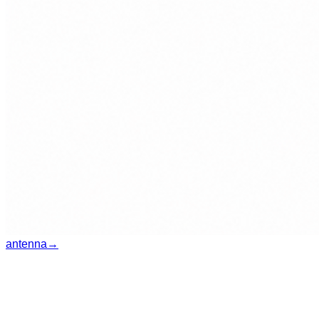
antenna
→