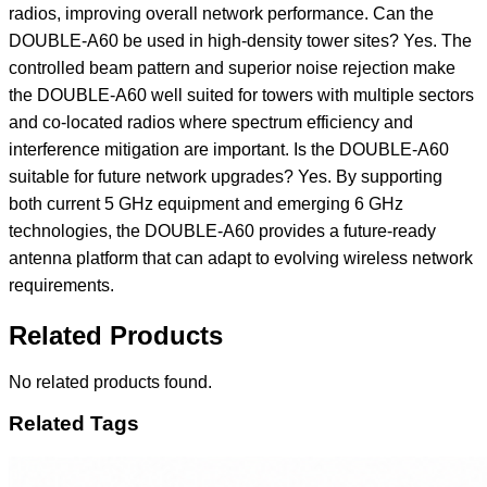
Related Products
No related products found.
Related Tags