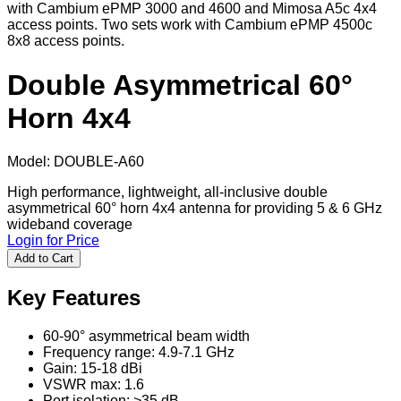
with Cambium ePMP 3000 and 4600 and Mimosa A5c 4x4
access points. Two sets work with Cambium ePMP 4500c
8x8 access points.
Double Asymmetrical 60°
Horn 4x4
Model
:
DOUBLE-A60
High performance, lightweight, all-inclusive double
asymmetrical 60° horn 4x4 antenna for providing 5 & 6 GHz
wideband coverage
Login for Price
Add to Cart
Key Features
60-90° asymmetrical beam width
Frequency range: 4.9-7.1 GHz
Gain: 15-18 dBi
VSWR max: 1.6
Port isolation: >35 dB