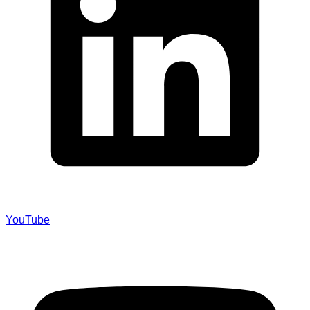
YouTube