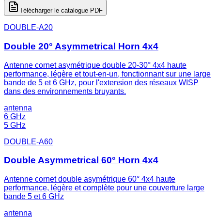
Télécharger le catalogue PDF
DOUBLE-A20
Double 20° Asymmetrical Horn 4x4
Antenne cornet asymétrique double 20-30° 4x4 haute
performance, légère et tout-en-un, fonctionnant sur une large
bande de 5 et 6 GHz, pour l'extension des réseaux WISP
dans des environnements bruyants.
antenna
6 GHz
5 GHz
DOUBLE-A60
Double Asymmetrical 60° Horn 4x4
Antenne cornet double asymétrique 60° 4x4 haute
performance, légère et complète pour une couverture large
bande 5 et 6 GHz
antenna