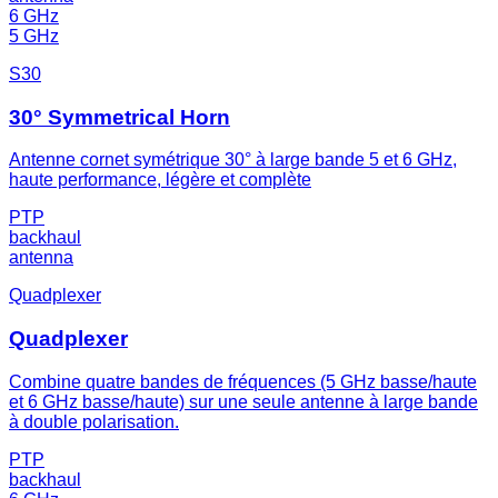
6 GHz
5 GHz
S30
30° Symmetrical Horn
Antenne cornet symétrique 30° à large bande 5 et 6 GHz,
haute performance, légère et complète
PTP
backhaul
antenna
Quadplexer
Quadplexer
Combine quatre bandes de fréquences (5 GHz basse/haute
et 6 GHz basse/haute) sur une seule antenne à large bande
à double polarisation.
PTP
backhaul