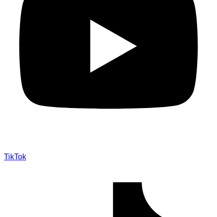
TikTok