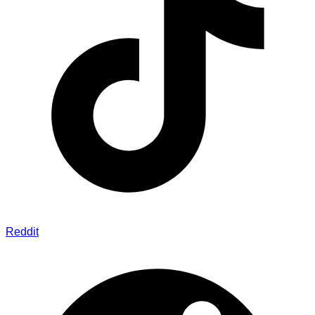
Reddit