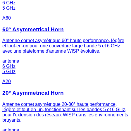
6 GHz
5 GHz
A60
60° Asymmetrical Horn
Antenne cornet asymétrique 60° haute performance, légère
et tout-en-un pour une couverture large bande 5 et 6 GHz
avec une plateforme d'antenne WISP évolutive.
antenna
6 GHz
5 GHz
A20
20° Asymmetrical Horn
Antenne cornet asymétrique 20-30° haute performance,
légère et tout-en-un, fonctionnant sur les bandes 5 et 6 GHz,
pour l'extension des réseaux WISP dans les environnements
bruyants.
antenna