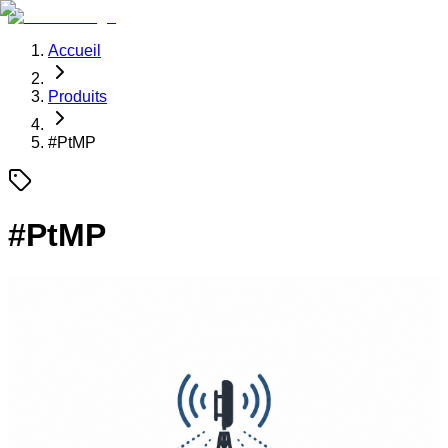
Accueil
Produits
#
PtMP
#
PtMP