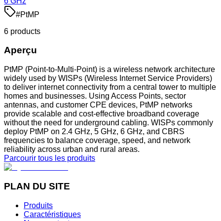
6 GHz
#
PtMP
6
product
s
Aperçu
PtMP (Point-to-Multi-Point) is a wireless network architecture
widely used by WISPs (Wireless Internet Service Providers)
to deliver internet connectivity from a central tower to multiple
homes and businesses. Using Access Points, sector
antennas, and customer CPE devices, PtMP networks
provide scalable and cost-effective broadband coverage
without the need for underground cabling. WISPs commonly
deploy PtMP on 2.4 GHz, 5 GHz, 6 GHz, and CBRS
frequencies to balance coverage, speed, and network
reliability across urban and rural areas.
Parcourir tous les produits
PLAN DU SITE
Produits
Caractéristiques