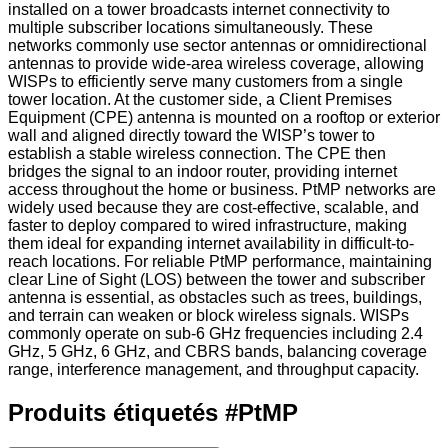
installed on a tower broadcasts internet connectivity to
multiple subscriber locations simultaneously. These
networks commonly use sector antennas or omnidirectional
antennas to provide wide-area wireless coverage, allowing
WISPs to efficiently serve many customers from a single
tower location. At the customer side, a Client Premises
Equipment (CPE) antenna is mounted on a rooftop or exterior
wall and aligned directly toward the WISP’s tower to
establish a stable wireless connection. The CPE then
bridges the signal to an indoor router, providing internet
access throughout the home or business. PtMP networks are
widely used because they are cost-effective, scalable, and
faster to deploy compared to wired infrastructure, making
them ideal for expanding internet availability in difficult-to-
reach locations. For reliable PtMP performance, maintaining
clear Line of Sight (LOS) between the tower and subscriber
antenna is essential, as obstacles such as trees, buildings,
and terrain can weaken or block wireless signals. WISPs
commonly operate on sub-6 GHz frequencies including 2.4
GHz, 5 GHz, 6 GHz, and CBRS bands, balancing coverage
range, interference management, and throughput capacity.
Produits étiquetés
#
PtMP