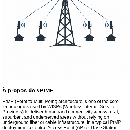
À propos de #PtMP
PtMP (Point-to-Multi-Point) architecture is one of the core
technologies used by WISPs (Wireless Internet Service
Providers) to deliver broadband connectivity across rural,
suburban, and underserved areas without relying on
underground fiber or cable infrastructure. In a typical PtMP
deployment, a central Access Point (AP) or Base Station