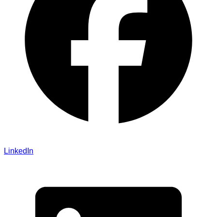
LinkedIn