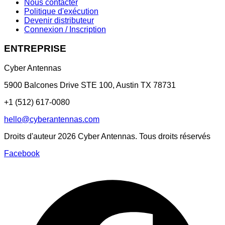
Nous contacter
Politique d'exécution
Devenir distributeur
Connexion / Inscription
ENTREPRISE
Cyber Antennas
5900 Balcones Drive STE 100
,
Austin
TX
78731
+1 (512) 617-0080
hello@cyberantennas.com
Droits d'auteur
2026
Cyber Antennas. Tous droits réservés
Facebook