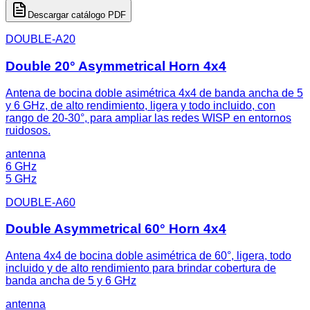
Descargar catálogo PDF
DOUBLE-A20
Double 20° Asymmetrical Horn 4x4
Antena de bocina doble asimétrica 4x4 de banda ancha de 5
y 6 GHz, de alto rendimiento, ligera y todo incluido, con
rango de 20-30°, para ampliar las redes WISP en entornos
ruidosos.
antenna
6 GHz
5 GHz
DOUBLE-A60
Double Asymmetrical 60° Horn 4x4
Antena 4x4 de bocina doble asimétrica de 60°, ligera, todo
incluido y de alto rendimiento para brindar cobertura de
banda ancha de 5 y 6 GHz
antenna