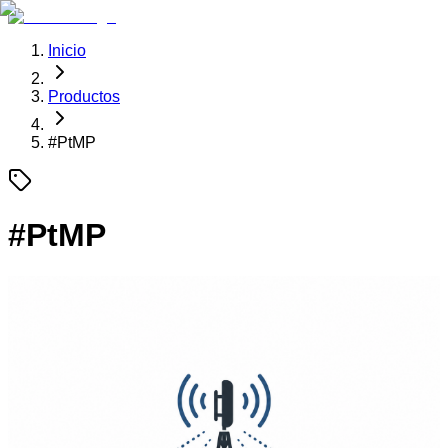
Inicio
Productos
#
PtMP
#
PtMP