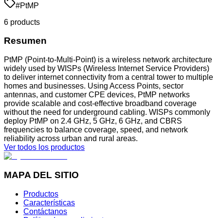
#
PtMP
6
product
s
Resumen
PtMP (Point-to-Multi-Point) is a wireless network architecture
widely used by WISPs (Wireless Internet Service Providers)
to deliver internet connectivity from a central tower to multiple
homes and businesses. Using Access Points, sector
antennas, and customer CPE devices, PtMP networks
provide scalable and cost-effective broadband coverage
without the need for underground cabling. WISPs commonly
deploy PtMP on 2.4 GHz, 5 GHz, 6 GHz, and CBRS
frequencies to balance coverage, speed, and network
reliability across urban and rural areas.
Ver todos los productos
MAPA DEL SITIO
Productos
Características
Contáctanos