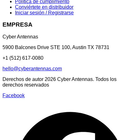
Política de cumplimiento
Conviértete en distribuidor
Iniciar sesión / Registrarse
EMPRESA
Cyber Antennas
5900 Balcones Drive STE 100
,
Austin
TX
78731
+1 (512) 617-0080
hello@cyberantennas.com
Derechos de autor
2026
Cyber Antennas. Todos los
derechos reservados
Facebook