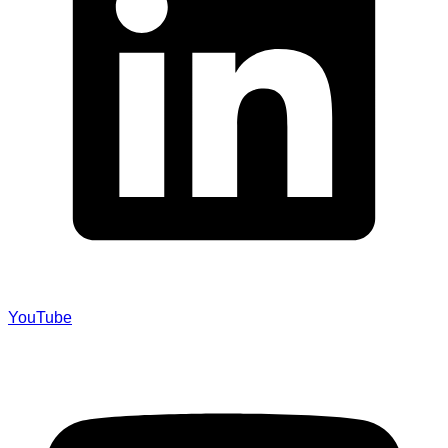
YouTube