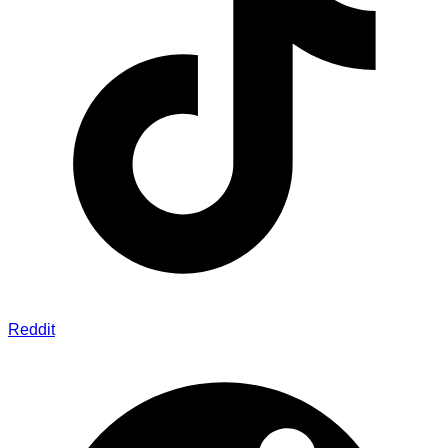
Reddit