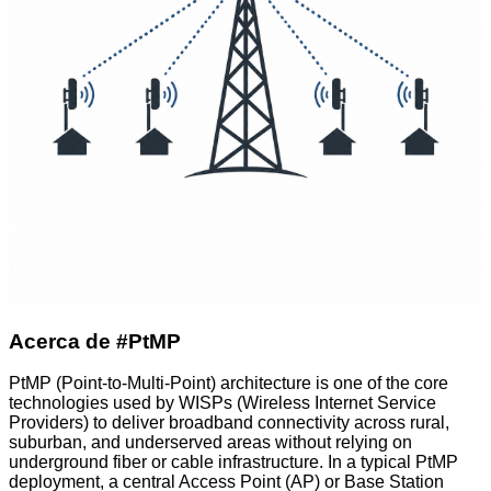
Acerca de #PtMP
PtMP (Point-to-Multi-Point) architecture is one of the core
technologies used by WISPs (Wireless Internet Service
Providers) to deliver broadband connectivity across rural,
suburban, and underserved areas without relying on
underground fiber or cable infrastructure. In a typical PtMP
deployment, a central Access Point (AP) or Base Station