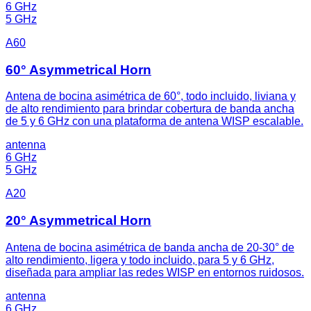
6 GHz
5 GHz
A60
60° Asymmetrical Horn
Antena de bocina asimétrica de 60°, todo incluido, liviana y
de alto rendimiento para brindar cobertura de banda ancha
de 5 y 6 GHz con una plataforma de antena WISP escalable.
antenna
6 GHz
5 GHz
A20
20° Asymmetrical Horn
Antena de bocina asimétrica de banda ancha de 20-30° de
alto rendimiento, ligera y todo incluido, para 5 y 6 GHz,
diseñada para ampliar las redes WISP en entornos ruidosos.
antenna
6 GHz