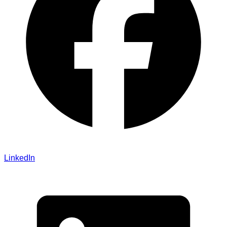
LinkedIn