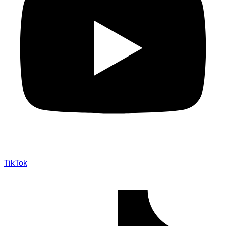
TikTok