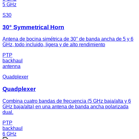
5 GHz
S30
30° Symmetrical Horn
Antena de bocina simétrica de 30° de banda ancha de 5 y 6
GHz, todo incluido, ligera y de alto rendimiento
PTP
backhaul
antenna
Quadplexer
Quadplexer
Combina cuatro bandas de frecuencia (5 GHz baja/alta y 6
GHz baja/alta) en una antena de banda ancha polarizada
dual.
PTP
backhaul
6 GHz