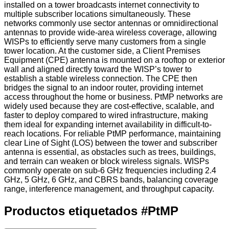
installed on a tower broadcasts internet connectivity to
multiple subscriber locations simultaneously. These
networks commonly use sector antennas or omnidirectional
antennas to provide wide-area wireless coverage, allowing
WISPs to efficiently serve many customers from a single
tower location. At the customer side, a Client Premises
Equipment (CPE) antenna is mounted on a rooftop or exterior
wall and aligned directly toward the WISP’s tower to
establish a stable wireless connection. The CPE then
bridges the signal to an indoor router, providing internet
access throughout the home or business. PtMP networks are
widely used because they are cost-effective, scalable, and
faster to deploy compared to wired infrastructure, making
them ideal for expanding internet availability in difficult-to-
reach locations. For reliable PtMP performance, maintaining
clear Line of Sight (LOS) between the tower and subscriber
antenna is essential, as obstacles such as trees, buildings,
and terrain can weaken or block wireless signals. WISPs
commonly operate on sub-6 GHz frequencies including 2.4
GHz, 5 GHz, 6 GHz, and CBRS bands, balancing coverage
range, interference management, and throughput capacity.
Productos etiquetados
#
PtMP