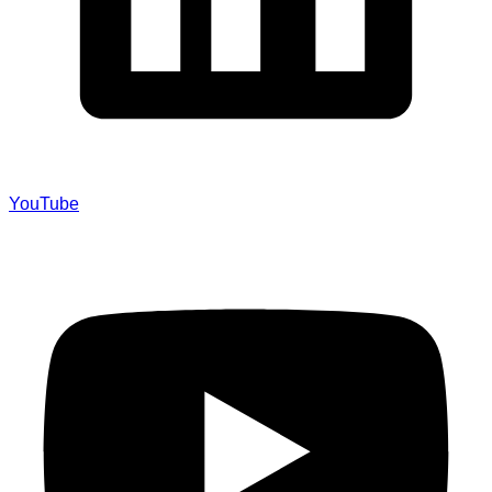
YouTube