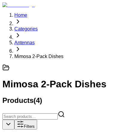
Home
Categories
Antennas
Mimosa 2-Pack Dishes
Mimosa 2-Pack Dishes
Products
(
4
)
Filters