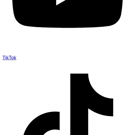
TikTok