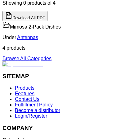
Showing
0
products
of 4
Download All PDF
Mimosa 2-Pack Dishes
Under
Antennas
4
product
s
Browse All Categories
SITEMAP
Products
Features
Contact Us
Fulfillment Policy
Become a distributor
Login/Register
COMPANY