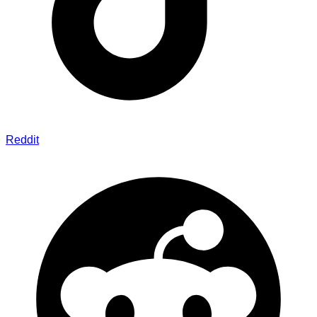
Reddit