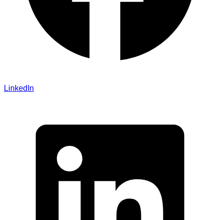
LinkedIn