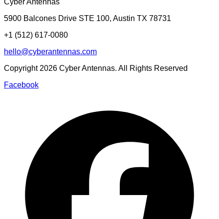
Cyber Antennas
5900 Balcones Drive STE 100
,
Austin
TX
78731
+1 (512) 617-0080
hello@cyberantennas.com
Copyright
2026
Cyber Antennas. All Rights Reserved
Facebook