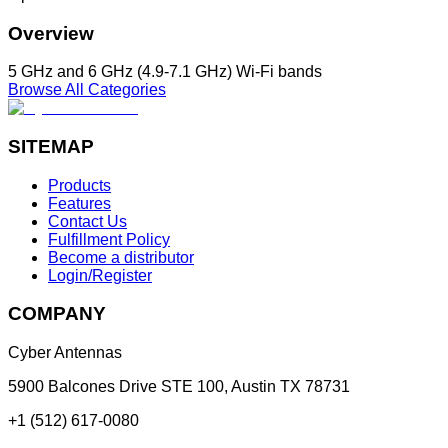
Overview
5 GHz and 6 GHz (4.9-7.1 GHz) Wi-Fi bands
Browse All Categories
SITEMAP
Products
Features
Contact Us
Fulfillment Policy
Become a distributor
Login/Register
COMPANY
Cyber Antennas
5900 Balcones Drive STE 100
,
Austin
TX
78731
+1 (512) 617-0080