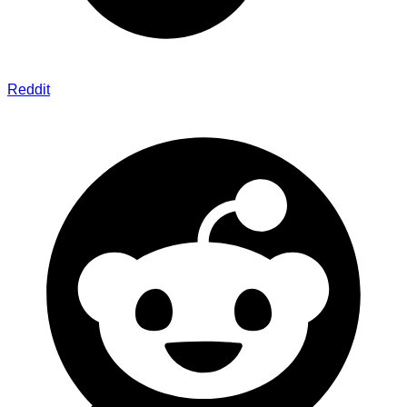
Reddit