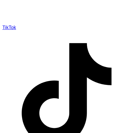
TikTok