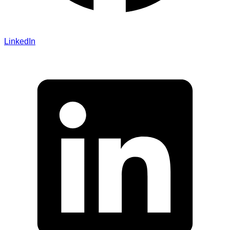
LinkedIn