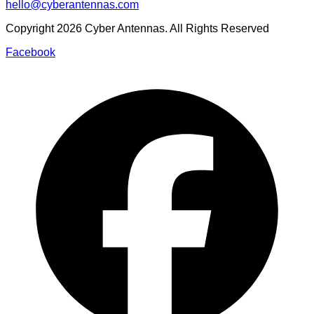
hello@cyberantennas.com
Copyright
2026
Cyber Antennas. All Rights Reserved
Facebook