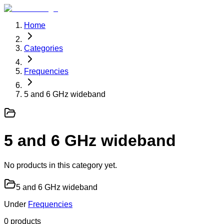
Home
Categories
Frequencies
5 and 6 GHz wideband
5 and 6 GHz wideband
No products in this category yet.
5 and 6 GHz wideband
Under
Frequencies
0
product
s