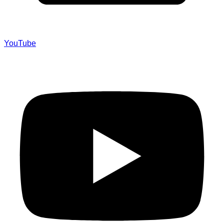
YouTube