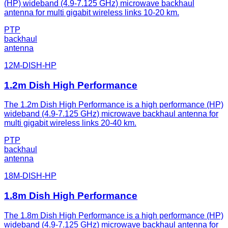
(HP) wideband (4.9-7.125 GHz) microwave backhaul
antenna for multi gigabit wireless links 10-20 km.
PTP
backhaul
antenna
12M-DISH-HP
1.2m Dish High Performance
The 1.2m Dish High Performance is a high performance (HP)
wideband (4.9-7.125 GHz) microwave backhaul antenna for
multi gigabit wireless links 20-40 km.
PTP
backhaul
antenna
18M-DISH-HP
1.8m Dish High Performance
The 1.8m Dish High Performance is a high performance (HP)
wideband (4.9-7.125 GHz) microwave backhaul antenna for