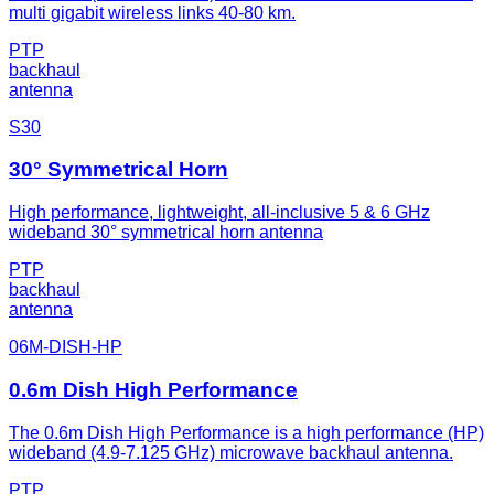
multi gigabit wireless links 40-80 km.
PTP
backhaul
antenna
S30
30° Symmetrical Horn
High performance, lightweight, all-inclusive 5 & 6 GHz
wideband 30° symmetrical horn antenna
PTP
backhaul
antenna
06M-DISH-HP
0.6m Dish High Performance
The 0.6m Dish High Performance is a high performance (HP)
wideband (4.9-7.125 GHz) microwave backhaul antenna.
PTP