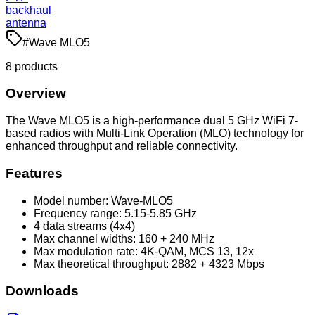
backhaul
antenna
#
Wave MLO5
8
product
s
Overview
The Wave MLO5 is a high-performance dual 5 GHz WiFi 7-
based radios with Multi-Link Operation (MLO) technology for
enhanced throughput and reliable connectivity.
Features
Model number: Wave-MLO5
Frequency range: 5.15-5.85 GHz
4 data streams (4x4)
Max channel widths: 160 + 240 MHz
Max modulation rate: 4K-QAM, MCS 13, 12x
Max theoretical throughput: 2882 + 4323 Mbps
Downloads