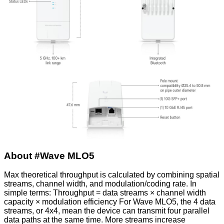
About #Wave MLO5
Max theoretical throughput is calculated by combining spatial
streams, channel width, and modulation/coding rate. In
simple terms: Throughput = data streams × channel width
capacity × modulation efficiency For Wave MLO5, the 4 data
streams, or 4x4, mean the device can transmit four parallel
data paths at the same time. More streams increase