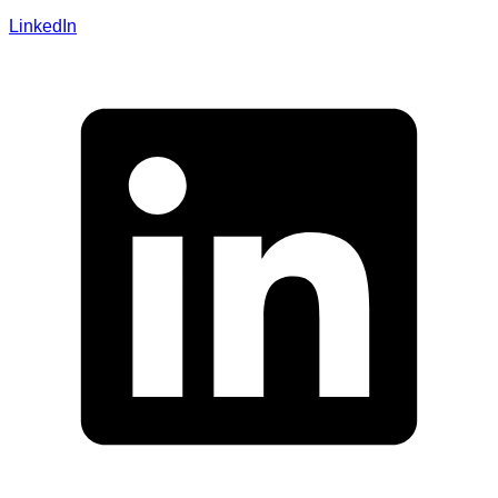
LinkedIn