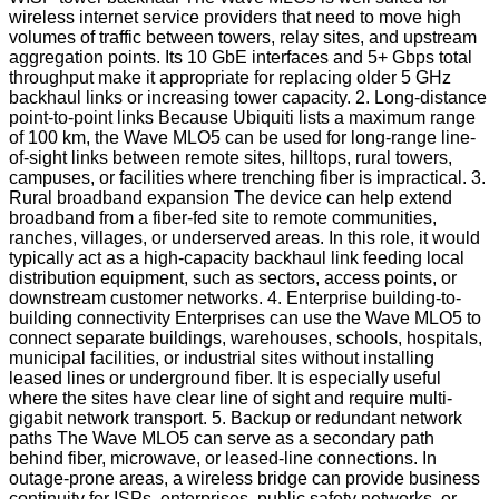
wireless internet service providers that need to move high
volumes of traffic between towers, relay sites, and upstream
aggregation points. Its 10 GbE interfaces and 5+ Gbps total
throughput make it appropriate for replacing older 5 GHz
backhaul links or increasing tower capacity. 2. Long-distance
point-to-point links Because Ubiquiti lists a maximum range
of 100 km, the Wave MLO5 can be used for long-range line-
of-sight links between remote sites, hilltops, rural towers,
campuses, or facilities where trenching fiber is impractical. 3.
Rural broadband expansion The device can help extend
broadband from a fiber-fed site to remote communities,
ranches, villages, or underserved areas. In this role, it would
typically act as a high-capacity backhaul link feeding local
distribution equipment, such as sectors, access points, or
downstream customer networks. 4. Enterprise building-to-
building connectivity Enterprises can use the Wave MLO5 to
connect separate buildings, warehouses, schools, hospitals,
municipal facilities, or industrial sites without installing
leased lines or underground fiber. It is especially useful
where the sites have clear line of sight and require multi-
gigabit network transport. 5. Backup or redundant network
paths The Wave MLO5 can serve as a secondary path
behind fiber, microwave, or leased-line connections. In
outage-prone areas, a wireless bridge can provide business
continuity for ISPs, enterprises, public safety networks, or