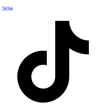
TikTok