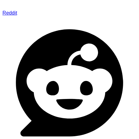
Reddit