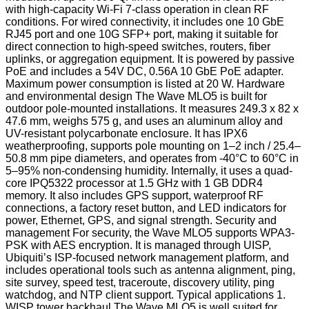
with high-capacity Wi-Fi 7-class operation in clean RF
conditions. For wired connectivity, it includes one 10 GbE
RJ45 port and one 10G SFP+ port, making it suitable for
direct connection to high-speed switches, routers, fiber
uplinks, or aggregation equipment. It is powered by passive
PoE and includes a 54V DC, 0.56A 10 GbE PoE adapter.
Maximum power consumption is listed at 20 W. Hardware
and environmental design The Wave MLO5 is built for
outdoor pole-mounted installations. It measures 249.3 x 82 x
47.6 mm, weighs 575 g, and uses an aluminum alloy and
UV-resistant polycarbonate enclosure. It has IPX6
weatherproofing, supports pole mounting on 1–2 inch / 25.4–
50.8 mm pipe diameters, and operates from -40°C to 60°C in
5–95% non-condensing humidity. Internally, it uses a quad-
core IPQ5322 processor at 1.5 GHz with 1 GB DDR4
memory. It also includes GPS support, waterproof RF
connections, a factory reset button, and LED indicators for
power, Ethernet, GPS, and signal strength. Security and
management For security, the Wave MLO5 supports WPA3-
PSK with AES encryption. It is managed through UISP,
Ubiquiti’s ISP-focused network management platform, and
includes operational tools such as antenna alignment, ping,
site survey, speed test, traceroute, discovery utility, ping
watchdog, and NTP client support. Typical applications 1.
WISP tower backhaul The Wave MLO5 is well suited for