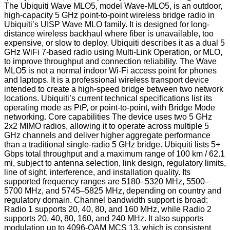
The Ubiquiti Wave MLO5, model Wave-MLO5, is an outdoor,
high-capacity 5 GHz point-to-point wireless bridge radio in
Ubiquiti’s UISP Wave MLO family. It is designed for long-
distance wireless backhaul where fiber is unavailable, too
expensive, or slow to deploy. Ubiquiti describes it as a dual 5
GHz WiFi 7-based radio using Multi-Link Operation, or MLO,
to improve throughput and connection reliability. The Wave
MLO5 is not a normal indoor Wi-Fi access point for phones
and laptops. It is a professional wireless transport device
intended to create a high-speed bridge between two network
locations. Ubiquiti’s current technical specifications list its
operating mode as PtP, or point-to-point, with Bridge Mode
networking. Core capabilities The device uses two 5 GHz
2x2 MIMO radios, allowing it to operate across multiple 5
GHz channels and deliver higher aggregate performance
than a traditional single-radio 5 GHz bridge. Ubiquiti lists 5+
Gbps total throughput and a maximum range of 100 km / 62.1
mi, subject to antenna selection, link design, regulatory limits,
line of sight, interference, and installation quality. Its
supported frequency ranges are 5180–5320 MHz, 5500–
5700 MHz, and 5745–5825 MHz, depending on country and
regulatory domain. Channel bandwidth support is broad:
Radio 1 supports 20, 40, 80, and 160 MHz, while Radio 2
supports 20, 40, 80, 160, and 240 MHz. It also supports
modulation up to 4096-QAM MCS 13, which is consistent