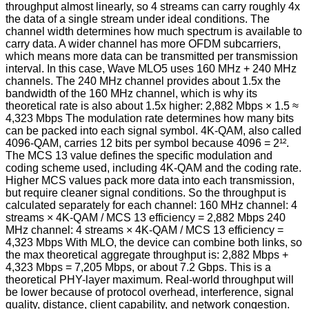
throughput almost linearly, so 4 streams can carry roughly 4x
the data of a single stream under ideal conditions. The
channel width determines how much spectrum is available to
carry data. A wider channel has more OFDM subcarriers,
which means more data can be transmitted per transmission
interval. In this case, Wave MLO5 uses 160 MHz + 240 MHz
channels. The 240 MHz channel provides about 1.5x the
bandwidth of the 160 MHz channel, which is why its
theoretical rate is also about 1.5x higher: 2,882 Mbps × 1.5 ≈
4,323 Mbps The modulation rate determines how many bits
can be packed into each signal symbol. 4K-QAM, also called
4096-QAM, carries 12 bits per symbol because 4096 = 2¹².
The MCS 13 value defines the specific modulation and
coding scheme used, including 4K-QAM and the coding rate.
Higher MCS values pack more data into each transmission,
but require cleaner signal conditions. So the throughput is
calculated separately for each channel: 160 MHz channel: 4
streams × 4K-QAM / MCS 13 efficiency = 2,882 Mbps 240
MHz channel: 4 streams × 4K-QAM / MCS 13 efficiency =
4,323 Mbps With MLO, the device can combine both links, so
the max theoretical aggregate throughput is: 2,882 Mbps +
4,323 Mbps = 7,205 Mbps, or about 7.2 Gbps. This is a
theoretical PHY-layer maximum. Real-world throughput will
be lower because of protocol overhead, interference, signal
quality, distance, client capability, and network congestion.