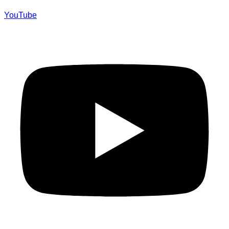
YouTube