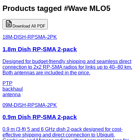
Products tagged
#
Wave MLO5
Download All PDF
18M-DISH-RPSMA-2PK
1.8m Dish RP-SMA 2-pack
Designed for budget-friendly shipping and seamless direct
connection to 2x2 RP-SMA radios for links up to 40–80 km.
Both antennas are included in the price.
PTP
backhaul
antenna
09M-DISH-RPSMA-2PK
0.9m Dish RP-SMA 2-pack
0.9 m (3-ft) 5 and 6 GHz dish 2-pack designed for cost-
effective shipping and direct connection to Ubiquiti,