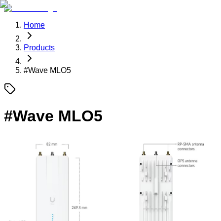
Home
Products
#
Wave MLO5
#
Wave MLO5