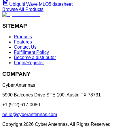
Ubiquiti Wave MLO5 datasheet
Browse All Products
SITEMAP
Products
Features
Contact Us
Fulfillment Policy
Become a distributor
Login/Register
COMPANY
Cyber Antennas
5900 Balcones Drive STE 100
,
Austin
TX
78731
+1 (512) 617-0080
hello@cyberantennas.com
Copyright
2026
Cyber Antennas. All Rights Reserved