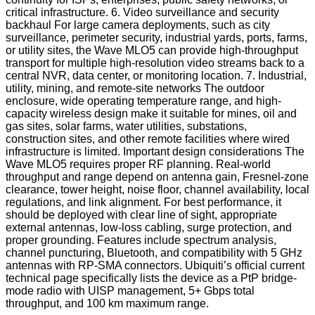
critical infrastructure. 6. Video surveillance and security
backhaul For large camera deployments, such as city
surveillance, perimeter security, industrial yards, ports, farms,
or utility sites, the Wave MLO5 can provide high-throughput
transport for multiple high-resolution video streams back to a
central NVR, data center, or monitoring location. 7. Industrial,
utility, mining, and remote-site networks The outdoor
enclosure, wide operating temperature range, and high-
capacity wireless design make it suitable for mines, oil and
gas sites, solar farms, water utilities, substations,
construction sites, and other remote facilities where wired
infrastructure is limited. Important design considerations The
Wave MLO5 requires proper RF planning. Real-world
throughput and range depend on antenna gain, Fresnel-zone
clearance, tower height, noise floor, channel availability, local
regulations, and link alignment. For best performance, it
should be deployed with clear line of sight, appropriate
external antennas, low-loss cabling, surge protection, and
proper grounding. Features include spectrum analysis,
channel puncturing, Bluetooth, and compatibility with 5 GHz
antennas with RP-SMA connectors. Ubiquiti’s official current
technical page specifically lists the device as a PtP bridge-
mode radio with UISP management, 5+ Gbps total
throughput, and 100 km maximum range.