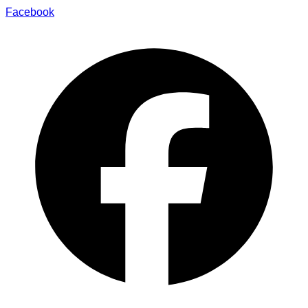
Facebook