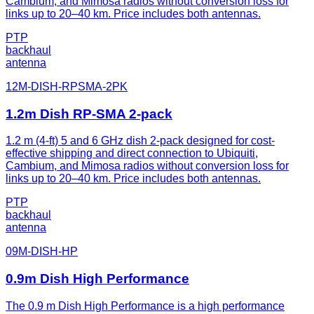
Cambium, and Mimosa radios without conversion loss for
links up to 20–40 km. Price includes both antennas.
PTP
backhaul
antenna
12M-DISH-RPSMA-2PK
1.2m Dish RP-SMA 2-pack
1.2 m (4-ft) 5 and 6 GHz dish 2-pack designed for cost-
effective shipping and direct connection to Ubiquiti,
Cambium, and Mimosa radios without conversion loss for
links up to 20–40 km. Price includes both antennas.
PTP
backhaul
antenna
09M-DISH-HP
0.9m Dish High Performance
The 0.9 m Dish High Performance is a high performance