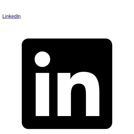
LinkedIn