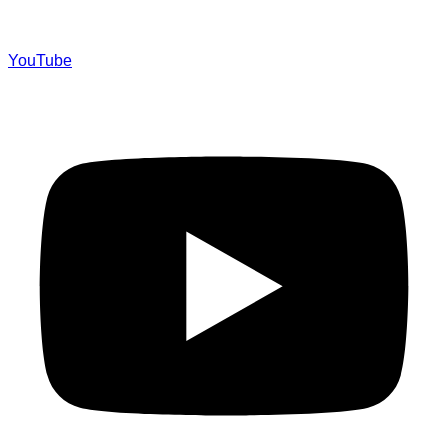
YouTube