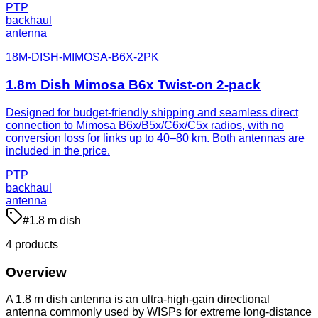
PTP
backhaul
antenna
18M-DISH-MIMOSA-B6X-2PK
1.8m Dish Mimosa B6x Twist-on 2-pack
Designed for budget-friendly shipping and seamless direct
connection to Mimosa B6x/B5x/C6x/C5x radios, with no
conversion loss for links up to 40–80 km. Both antennas are
included in the price.
PTP
backhaul
antenna
#
1.8 m dish
4
product
s
Overview
A 1.8 m dish antenna is an ultra-high-gain directional
antenna commonly used by WISPs for extreme long-distance