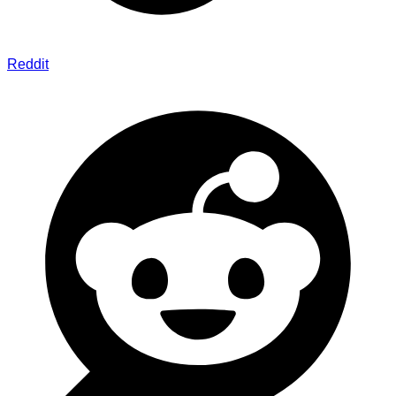
Reddit