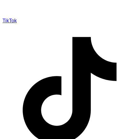
TikTok