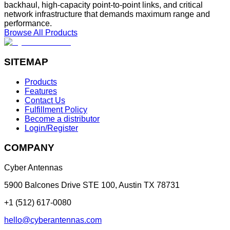
backhaul, high-capacity point-to-point links, and critical
network infrastructure that demands maximum range and
performance.
Browse All Products
SITEMAP
Products
Features
Contact Us
Fulfillment Policy
Become a distributor
Login/Register
COMPANY
Cyber Antennas
5900 Balcones Drive STE 100
,
Austin
TX
78731
+1 (512) 617-0080
hello@cyberantennas.com