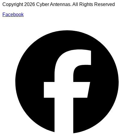
Copyright
2026
Cyber Antennas. All Rights Reserved
Facebook