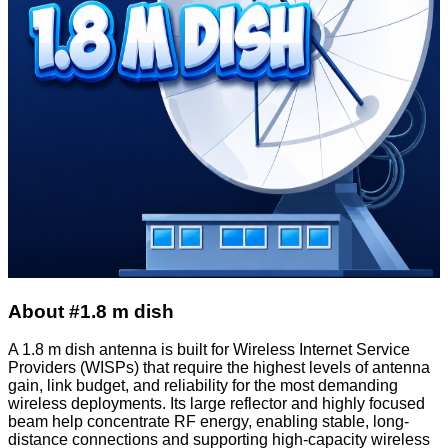
About #1.8 m dish
A 1.8 m dish antenna is built for Wireless Internet Service
Providers (WISPs) that require the highest levels of antenna
gain, link budget, and reliability for the most demanding
wireless deployments. Its large reflector and highly focused
beam help concentrate RF energy, enabling stable, long-
distance connections and supporting high-capacity wireless