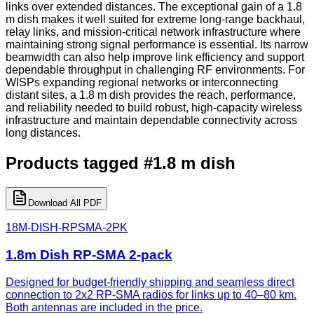
links over extended distances. The exceptional gain of a 1.8
m dish makes it well suited for extreme long-range backhaul,
relay links, and mission-critical network infrastructure where
maintaining strong signal performance is essential. Its narrow
beamwidth can also help improve link efficiency and support
dependable throughput in challenging RF environments. For
WISPs expanding regional networks or interconnecting
distant sites, a 1.8 m dish provides the reach, performance,
and reliability needed to build robust, high-capacity wireless
infrastructure and maintain dependable connectivity across
long distances.
Products tagged
#
1.8 m dish
Download All PDF
18M-DISH-RPSMA-2PK
1.8m Dish RP-SMA 2-pack
Designed for budget-friendly shipping and seamless direct
connection to 2x2 RP-SMA radios for links up to 40–80 km.
Both antennas are included in the price.