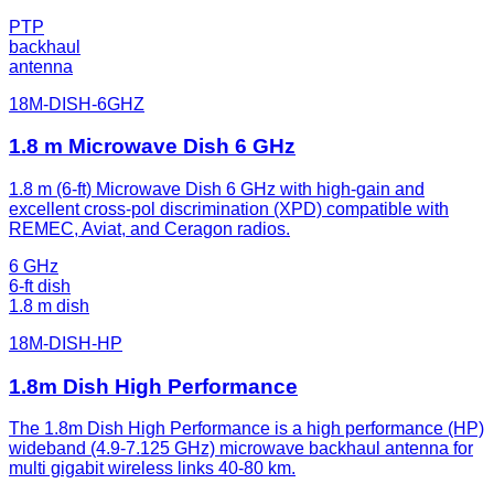
PTP
backhaul
antenna
18M-DISH-6GHZ
1.8 m Microwave Dish 6 GHz
1.8 m (6-ft) Microwave Dish 6 GHz with high-gain and
excellent cross-pol discrimination (XPD) compatible with
REMEC, Aviat, and Ceragon radios.
6 GHz
6-ft dish
1.8 m dish
18M-DISH-HP
1.8m Dish High Performance
The 1.8m Dish High Performance is a high performance (HP)
wideband (4.9-7.125 GHz) microwave backhaul antenna for
multi gigabit wireless links 40-80 km.