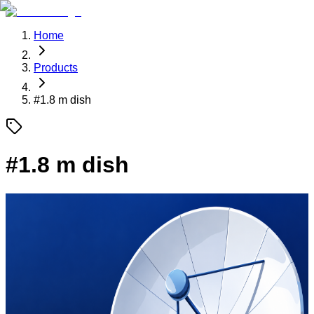
Home
Products
#
1.8 m dish
#
1.8 m dish