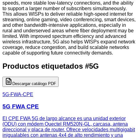
speeds, more stable low-latency connections, and the ability
to support a larger number of subscribers simultaneously.
This allows WISPs to deliver reliable high-speed internet for
streaming, online gaming, video conferencing, smart devices,
and other bandwidth-intensive applications, especially in
rural and underserved areas where fiber deployment may be
limited. With improved spectrum efficiency and advanced
wireless infrastructure, 5G also helps WISPs expand network
coverage, reduce congestion, and build scalable networks
capable of supporting future connectivity demands.
Productos etiquetados
#
5G
Descargar catálogo PDF
5G-FWA-CPE
5G FWA CPE
El CPE FWA 5G de largo alcance es una unidad exterior
(ODU) con módem Quectel RM520N-GL, carcasa, antena
direccional y placa de router. Ofrece velocidades multigigabit
inigualables con antenas 4x4 de alto rendimiento y una