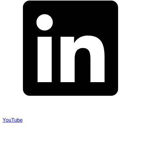
YouTube