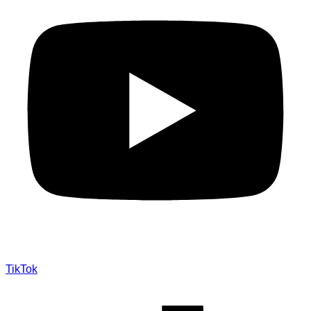
TikTok