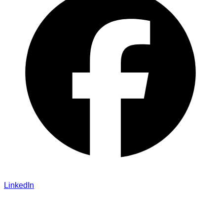
LinkedIn