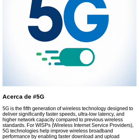
Acerca de #5G
5G is the fifth generation of wireless technology designed to
deliver significantly faster speeds, ultra-low latency, and
higher network capacity compared to previous wireless
standards. For WISPs (Wireless Internet Service Providers),
5G technologies help improve wireless broadband
performance by enabling faster download and upload