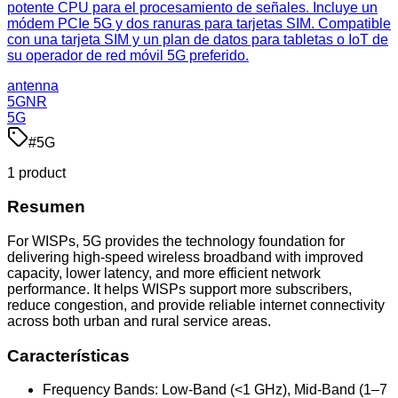
potente CPU para el procesamiento de señales. Incluye un
módem PCIe 5G y dos ranuras para tarjetas SIM. Compatible
con una tarjeta SIM y un plan de datos para tabletas o IoT de
su operador de red móvil 5G preferido.
antenna
5GNR
5G
#
5G
1
product
Resumen
For WISPs, 5G provides the technology foundation for
delivering high-speed wireless broadband with improved
capacity, lower latency, and more efficient network
performance. It helps WISPs support more subscribers,
reduce congestion, and provide reliable internet connectivity
across both urban and rural service areas.
Características
Frequency Bands: Low-Band (<1 GHz), Mid-Band (1–7