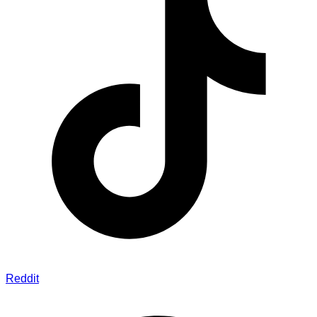
Reddit