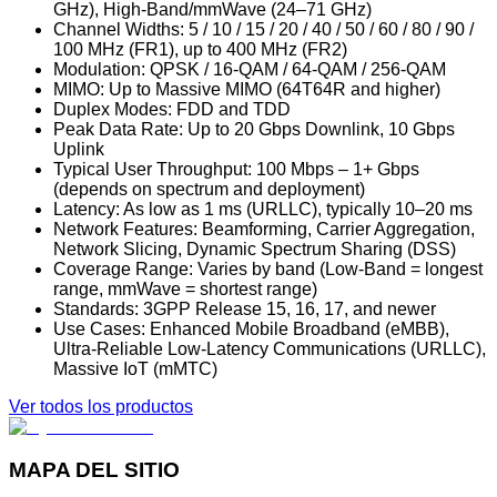
GHz), High-Band/mmWave (24–71 GHz)
Channel Widths: 5 / 10 / 15 / 20 / 40 / 50 / 60 / 80 / 90 /
100 MHz (FR1), up to 400 MHz (FR2)
Modulation: QPSK / 16-QAM / 64-QAM / 256-QAM
MIMO: Up to Massive MIMO (64T64R and higher)
Duplex Modes: FDD and TDD
Peak Data Rate: Up to 20 Gbps Downlink, 10 Gbps
Uplink
Typical User Throughput: 100 Mbps – 1+ Gbps
(depends on spectrum and deployment)
Latency: As low as 1 ms (URLLC), typically 10–20 ms
Network Features: Beamforming, Carrier Aggregation,
Network Slicing, Dynamic Spectrum Sharing (DSS)
Coverage Range: Varies by band (Low-Band = longest
range, mmWave = shortest range)
Standards: 3GPP Release 15, 16, 17, and newer
Use Cases: Enhanced Mobile Broadband (eMBB),
Ultra-Reliable Low-Latency Communications (URLLC),
Massive IoT (mMTC)
Ver todos los productos
MAPA DEL SITIO