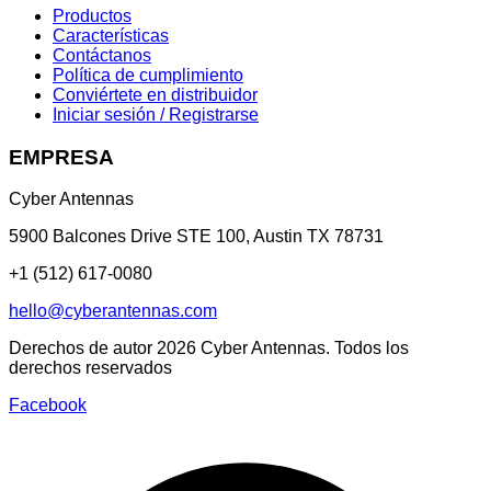
Productos
Características
Contáctanos
Política de cumplimiento
Conviértete en distribuidor
Iniciar sesión / Registrarse
EMPRESA
Cyber Antennas
5900 Balcones Drive STE 100
,
Austin
TX
78731
+1 (512) 617-0080
hello@cyberantennas.com
Derechos de autor
2026
Cyber Antennas. Todos los
derechos reservados
Facebook