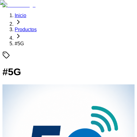
Inicio
Productos
#
5G
#
5G