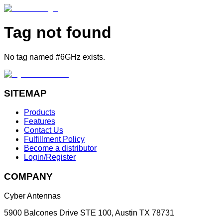
Tag not found
No tag named #6GHz exists.
SITEMAP
Products
Features
Contact Us
Fulfillment Policy
Become a distributor
Login/Register
COMPANY
Cyber Antennas
5900 Balcones Drive STE 100
,
Austin
TX
78731