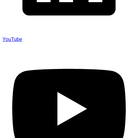
YouTube