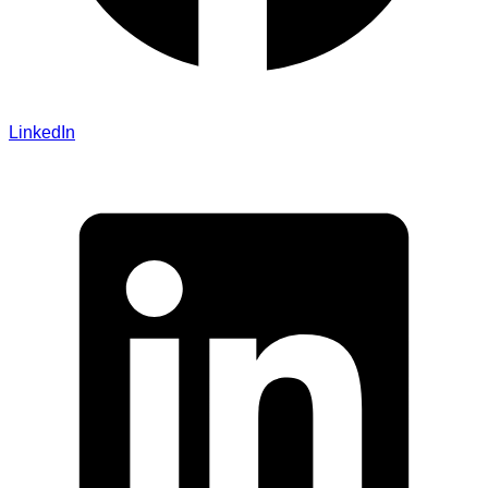
LinkedIn