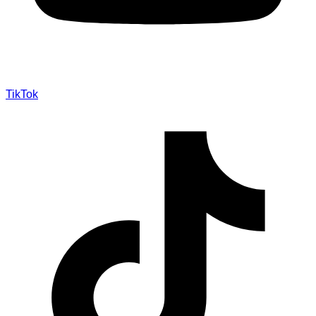
TikTok