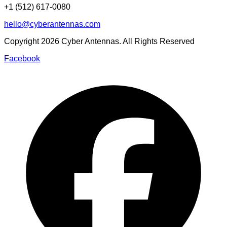
+1 (512) 617-0080
hello@cyberantennas.com
Copyright
2026
Cyber Antennas. All Rights Reserved
Facebook