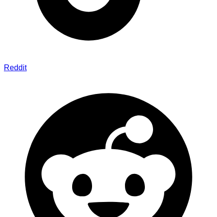
Reddit